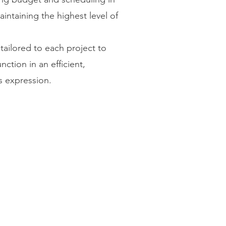
aintaining the highest level of
tailored to each project to
ction in an efficient,
s expression.