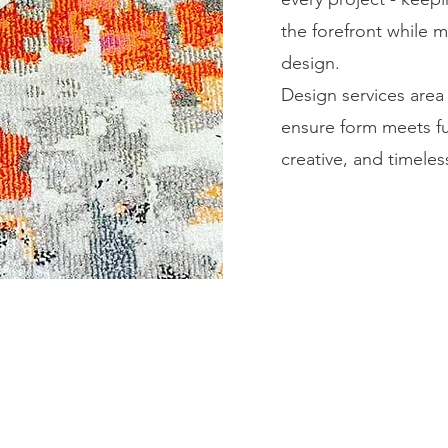
the forefront while m
design.
Design services area 
ensure form meets fun
creative, and timeles