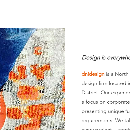
dnidesign.ca
Design is everywhe
dnidesign
is a North
design firm located i
District. Our experie
a focus on corporat
presenting unique fu
requirements. We ta
every project - keep