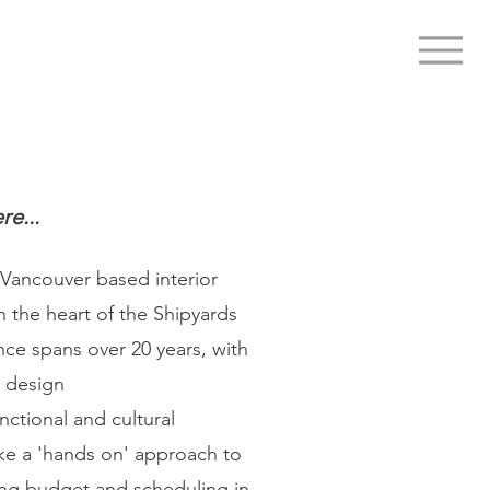
re...
 Vancouver based interior
n the heart of the Shipyards
nce spans over 20 years, with
e design
nctional and cultural
ke a 'hands on' approach to
ing budget and scheduling in