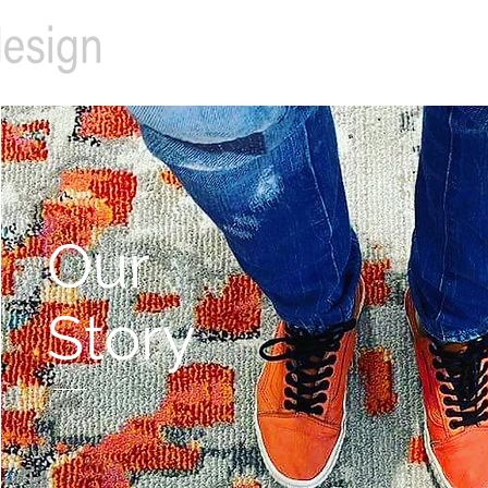
Our
Story